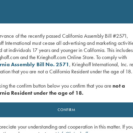
rvance of the recently passed California Assembly Bill #2571,
ff International must cease all advertising and marketing activiti
d at individuals 17 years and younger in California. This include
ghoff.com and the Krieghoff.com Online Store. To comply with
ornia Assembly Bill No. 2571
, Krieghoff International, Inc. r
ation that you are not a California Resident under the age of 18.
king the confirm button below you confirm that you are
not a
rnia Resident under the age of 18.
CONFIRM
Latch, Nickel, Standard
K-80 Top Latch, Blue, Super Scroll, 
eciate your understanding and cooperation in this matter. If yo
Broken Target