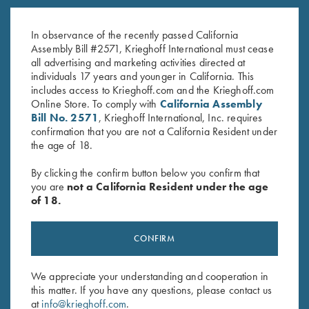
K-80 Top Latch, Two Tone Blue,
K-80 Top Latch, Nitride, Super
K Diamond Logo
Scroll
In observance of the recently passed California
$
795.00
$
2,000.00
Assembly Bill #2571, Krieghoff International must cease
all advertising and marketing activities directed at
individuals 17 years and younger in California. This
includes access to Krieghoff.com and the Krieghoff.com
Online Store. To comply with
California Assembly
Bill No. 2571
, Krieghoff International, Inc. requires
confirmation that you are not a California Resident under
the age of 18.
Stay Updated
By clicking the confirm button below you confirm that
Sign up to receive the latest news!
you are
not a California Resident under the age
of 18.
Email Address (required)
First Name (optional)
CONFIRM
Last Name (optional)
We appreciate your understanding and cooperation in
this matter. If you have any questions, please contact us
at
info@krieghoff.com
.