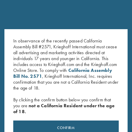
In observance of the recently passed California
Assembly Bill #2571, Krieghoff International must cease
all advertising and marketing activities directed at
K-20 Top Latch, Nickel, Super
K-80 Top Latch, Nickel,
individuals 17 years and younger in California. This
Scroll
Standard
includes access to Krieghoff.com and the Krieghoff.com
$
1,300.00
$
650.00
Online Store. To comply with
California Assembly
Bill No. 2571
, Krieghoff International, Inc. requires
confirmation that you are not a California Resident under
the age of 18.
By clicking the confirm button below you confirm that
you are
not a California Resident under the age
of 18.
Stay Updated
Sign up to receive the latest news!
CONFIRM