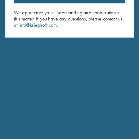
Email Address (required)
We appreciate your understanding and cooperation in
this matter. If you have any questions, please contact us
First Name (optional)
at
info@krieghoff.com
.
Last Name (optional)
SUBSCRIBE
Schedule Service