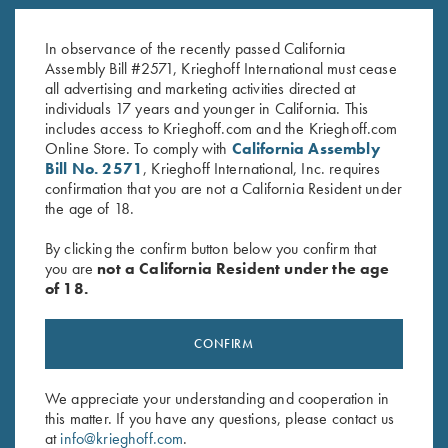
K-20 Trigger Guard, Nickel,
K-80 Trigger Guard, Nickel,
Standard
Super Scroll
In observance of the recently passed California
$
370.00
$
580.00
Assembly Bill #2571, Krieghoff International must cease
all advertising and marketing activities directed at
individuals 17 years and younger in California. This
includes access to Krieghoff.com and the Krieghoff.com
Online Store. To comply with
California Assembly
Bill No. 2571
, Krieghoff International, Inc. requires
confirmation that you are not a California Resident under
the age of 18.
Stay Updated
By clicking the confirm button below you confirm that
Sign up to receive the latest news!
you are
not a California Resident under the age
of 18.
Email Address (required)
First Name (optional)
CONFIRM
Last Name (optional)
We appreciate your understanding and cooperation in
this matter. If you have any questions, please contact us
at
info@krieghoff.com
.