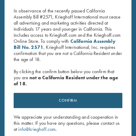
$
65.00
$
65.00
In observance of the recently passed California
Assembly Bill #2571, Krieghoff International must cease
all advertising and marketing activities directed at
individuals 17 years and younger in California. This
includes access to Krieghoff.com and the Krieghoff.com
Online Store. To comply with
California Assembly
Bill No. 2571
, Krieghoff International, Inc. requires
confirmation that you are not a California Resident under
the age of 18.
Stay Updated
Sign up to receive the latest news!
By clicking the confirm button below you confirm that
you are
not a California Resident under the age
Email Address (required)
of 18.
First Name (optional)
CONFIRM
Last Name (optional)
We appreciate your understanding and cooperation in
this matter. If you have any questions, please contact us
at
info@krieghoff.com
.
SUBSCRIBE