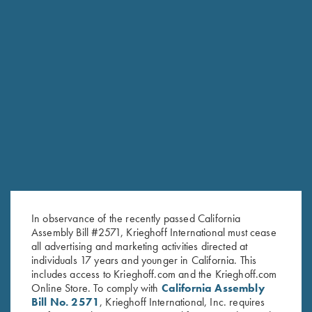
RELATED PRODUCTS
In observance of the recently passed California
Assembly Bill #2571, Krieghoff International must cease
all advertising and marketing activities directed at
individuals 17 years and younger in California. This
includes access to Krieghoff.com and the Krieghoff.com
Online Store. To comply with
California Assembly
Bill No. 2571
, Krieghoff International, Inc. requires