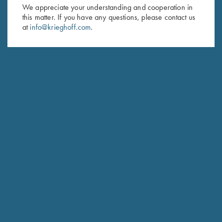
First Name (optional)
We appreciate your understanding and cooperation in
this matter. If you have any questions, please contact us
Last Name (optional)
at
info@krieghoff.com
.
SUBSCRIBE
Schedule Service
Ensure your gun is performing at the highest possible level.
GET STARTED