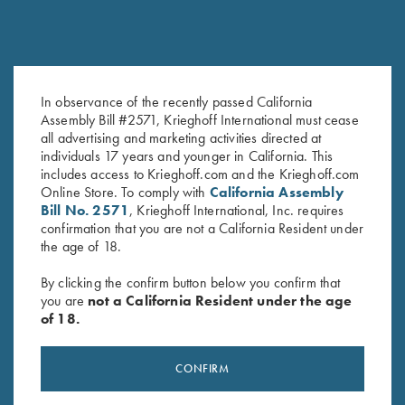
In observance of the recently passed California
Hat, Richardson Trucker, Mossy
Krieghoff "Pacific" Trucker Hat,
Assembly Bill #2571, Krieghoff International must cease
all advertising and marketing activities directed at
Oak Ctry DNA/Black
Black/Graphite
individuals 17 years and younger in California. This
$
35.00
$
30.00
includes access to Krieghoff.com and the Krieghoff.com
Online Store. To comply with
California Assembly
Bill No. 2571
, Krieghoff International, Inc. requires
confirmation that you are not a California Resident under
the age of 18.
By clicking the confirm button below you confirm that
you are
not a California Resident under the age
of 18.
Stay Updated
Sign up to receive the latest news!
CONFIRM
Email Address (required)