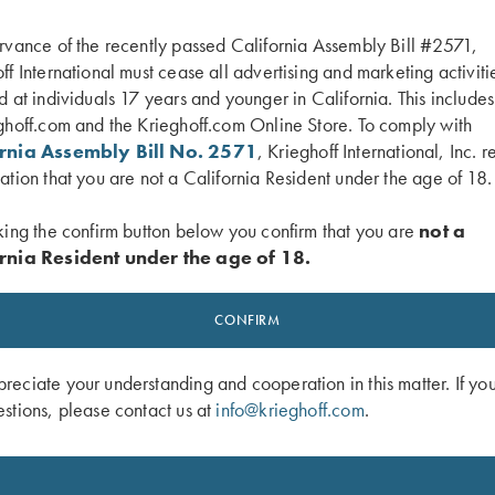
rvance of the recently passed California Assembly Bill #2571,
ff International must cease all advertising and marketing activiti
d at individuals 17 years and younger in California. This include
ghoff.com and the Krieghoff.com Online Store. To comply with
ornia Assembly Bill No. 2571
, Krieghoff International, Inc. r
ation that you are not a California Resident under the age of 18.
king the confirm button below you confirm that you are
not a
rnia Resident under the age of 18.
 "Pacific" Trucker Hat, Columbia Blue,
Classic Big Five Hat, Olive
$
20.00
CONFIRM
eciate your understanding and cooperation in this matter. If yo
stions, please contact us at
info@krieghoff.com
.