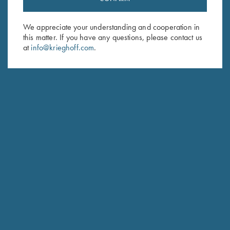
Sign up to receive the latest news!
Email Address (required)
We appreciate your understanding and cooperation in
this matter. If you have any questions, please contact us
First Name (optional)
at
info@krieghoff.com
.
Last Name (optional)
SUBSCRIBE