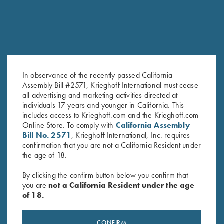
In observance of the recently passed California
Assembly Bill #2571, Krieghoff International must cease
all advertising and marketing activities directed at
individuals 17 years and younger in California. This
Krieghoff Wine Bag, Navy Blue
Sling, Deluxe Neoprene &
includes access to Krieghoff.com and the Krieghoff.com
$
19.95
Leather
Online Store. To comply with
California Assembly
$
99.00
Bill No. 2571
, Krieghoff International, Inc. requires
confirmation that you are not a California Resident under
the age of 18.
By clicking the confirm button below you confirm that
you are
not a California Resident under the age
of 18.
Stay Updated
CONFIRM