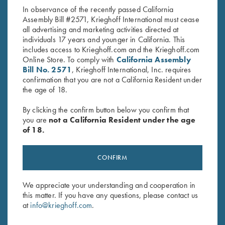
In observance of the recently passed California
Assembly Bill #2571, Krieghoff International must cease
all advertising and marketing activities directed at
individuals 17 years and younger in California. This
includes access to Krieghoff.com and the Krieghoff.com
RELATED PRODUCTS
Online Store. To comply with
California Assembly
Bill No. 2571
, Krieghoff International, Inc. requires
confirmation that you are not a California Resident under
the age of 18.
By clicking the confirm button below you confirm that
you are
not a California Resident under the age
of 18.
CONFIRM
We appreciate your understanding and cooperation in
Krieghoff “Milan" Hunting Knife
Krieghoff “Merlin" Hunting
this matter. If you have any questions, please contact us
by Otter, Buckhorn Handle
Knife by Otter, Green Micarta
at
info@krieghoff.com
.
$
289.00
Handle
$
259.00