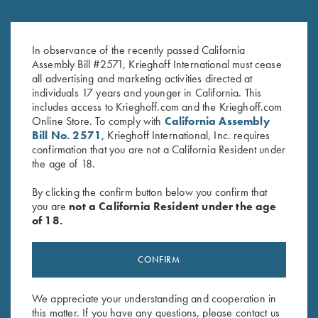
Umbrella, Navy Blue/White
Krieghoff Waffle Knit Gun
$
23.00
Towel, Grey
In observance of the recently passed California
Assembly Bill #2571, Krieghoff International must cease
$
9.95
all advertising and marketing activities directed at
individuals 17 years and younger in California. This
includes access to Krieghoff.com and the Krieghoff.com
Online Store. To comply with
California Assembly
Bill No. 2571
, Krieghoff International, Inc. requires
confirmation that you are not a California Resident under
the age of 18.
Stay Updated
By clicking the confirm button below you confirm that
you are
not a California Resident under the age
Sign up to receive the latest news!
of 18.
Email Address (required)
CONFIRM
First Name (optional)
Last Name (optional)
We appreciate your understanding and cooperation in
this matter. If you have any questions, please contact us