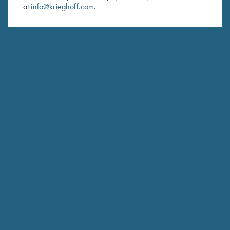
at
info@krieghoff.com
.
SUBSCRIBE
Schedule Service
Ensure your gun is performing at the highest possible level.
GET STARTED