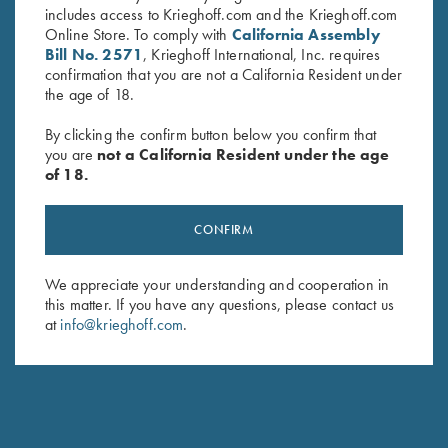
includes access to Krieghoff.com and the Krieghoff.com
Online Store. To comply with
California Assembly
Bill No. 2571
, Krieghoff International, Inc. requires
confirmation that you are not a California Resident under
the age of 18.
By clicking the confirm button below you confirm that
you are
not a California Resident under the age
of 18.
Umbrella, Navy Blue/White
Krieghoff Woven Gun Towel -
CONFIRM
$
23.00
Blue/Black
$
24.00
We appreciate your understanding and cooperation in
this matter. If you have any questions, please contact us
at
info@krieghoff.com
.