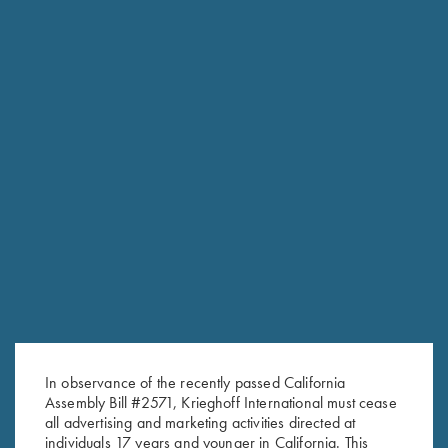
In observance of the recently passed California
Assembly Bill #2571, Krieghoff International must cease
RELATED PRODUCTS
all advertising and marketing activities directed at
individuals 17 years and younger in California. This