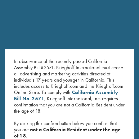
RELATED PRODUCTS
In observance of the recently passed California
Assembly Bill #2571, Krieghoff International must cease
all advertising and marketing activities directed at
individuals 17 years and younger in California. This
includes access to Krieghoff.com and the Krieghoff.com
Under Armour Men's Tech™
Bamboo Eco Tec Men's Polo
Online Store. To comply with
California Assembly
Polo Shirt, Forest Green -
Shirt, Mist
Bill No. 2571
, Krieghoff International, Inc. requires
MEDIUM ONLY
confirmation that you are not a California Resident under
the age of 18.
By clicking the confirm button below you confirm that
you are
not a California Resident under the age
of 18.