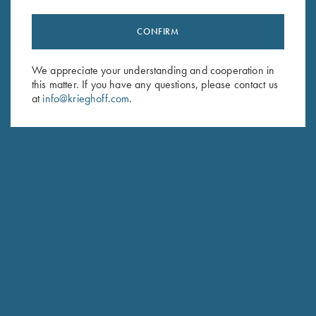
CONFIRM
Stay Updated
We appreciate your understanding and cooperation in
Sign up to receive the latest news!
this matter. If you have any questions, please contact us
Email Address (required)
at
info@krieghoff.com
.
First Name (optional)
Last Name (optional)
SUBSCRIBE