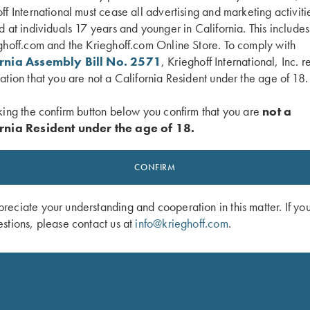
ff International must cease all advertising and marketing activiti
d at individuals 17 years and younger in California. This include
ghoff.com and the Krieghoff.com Online Store. To comply with
ornia Assembly Bill No. 2571
, Krieghoff International, Inc. r
ation that you are not a California Resident under the age of 18.
king the confirm button below you confirm that you are
not a
 "Comfort Colors" T-Shirt, Blue
Krieghoff Performance T-Shirt, Grey
rnia Resident under the age of 18.
SMALL ONLY
Original
Current
$
25.00
$
15.00
price
price
CONFIRM
was:
is:
$25.00.
$15.00.
eciate your understanding and cooperation in this matter. If yo
stions, please contact us at
info@krieghoff.com
.