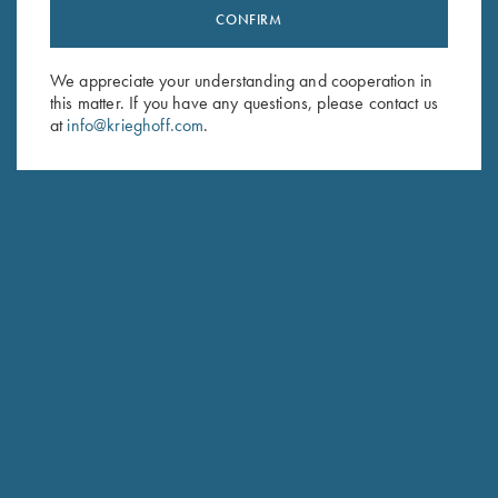
CONFIRM
Stay Updated
Sign up to receive the latest news!
We appreciate your understanding and cooperation in
Email Address (required)
this matter. If you have any questions, please contact us
at
info@krieghoff.com
.
First Name (optional)
Last Name (optional)
SUBSCRIBE