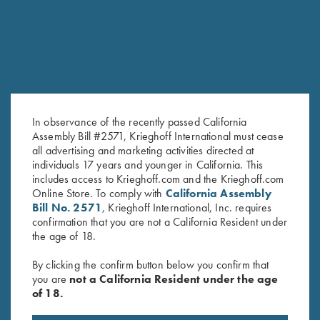
In observance of the recently passed California
Assembly Bill #2571, Krieghoff International must cease
all advertising and marketing activities directed at
individuals 17 years and younger in California. This
includes access to Krieghoff.com and the Krieghoff.com
Krieghoff Hooded Sweatshirt,
Long Sleeve "Butter" Hoodie,
Online Store. To comply with
California Assembly
Royal Blue
Black/Nautical Blue
Bill No. 2571
, Krieghoff International, Inc. requires
$
110.00
confirmation that you are not a California Resident under
the age of 18.
By clicking the confirm button below you confirm that
you are
not a California Resident under the age
of 18.