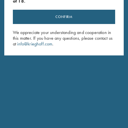
of 18.
CONFIRM
Stay Updated
We appreciate your understanding and cooperation in
this matter. If you have any questions, please contact us
Sign up to receive the latest news!
at
info@krieghoff.com
.
Email Address (required)
First Name (optional)
Last Name (optional)
SUBSCRIBE