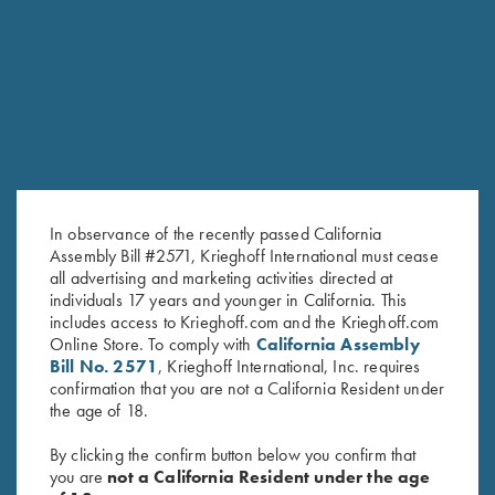
RELATED PRODUCTS
SALE!
SALE!
In observance of the recently passed California
Assembly Bill #2571, Krieghoff International must cease
all advertising and marketing activities directed at
individuals 17 years and younger in California. This
includes access to Krieghoff.com and the Krieghoff.com
Online Store. To comply with
California Assembly
Under Armour Ladies' Tech™
2024 Krieghoff Performance V-
Bill No. 2571
, Krieghoff International, Inc. requires
Polo Shirt, Victoria, Midnight
Neck Shirt, Ladies'
confirmation that you are not a California Resident under
Original
Current
Navy
$
65.00
$
35.00
the age of 18.
price
price
Original
Current
$
59.00
$
40.00
was:
is:
price
price
By clicking the confirm button below you confirm that
$65.00.
$35.00.
was:
is:
you are
not a California Resident under the age
$59.00.
$40.00.