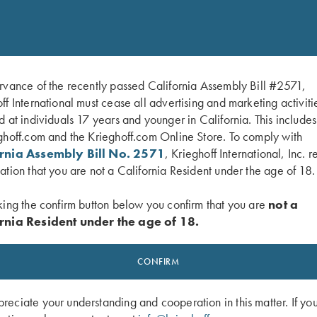
rvance of the recently passed California Assembly Bill #2571,
ff International must cease all advertising and marketing activiti
d at individuals 17 years and younger in California. This include
ghoff.com and the Krieghoff.com Online Store. To comply with
ornia Assembly Bill No. 2571
, Krieghoff International, Inc. r
ation that you are not a California Resident under the age of 18.
king the confirm button below you confirm that you are
not a
rnia Resident under the age of 18.
CONFIRM
ghoff Performance Polo Shirt, Ladies'
Ladies' Cotton Polo Shirt, Royal Blue 
eciate your understanding and cooperation in this matter. If yo
Only