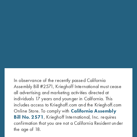
RELATED PRODUCTS
In observance of the recently passed California
Assembly Bill #2571, Krieghoff International must cease
all advertising and marketing activities directed at
individuals 17 years and younger in California. This
includes access to Krieghoff.com and the Krieghoff.com
Online Store. To comply with
California Assembly
Bill No. 2571
, Krieghoff International, Inc. requires
confirmation that you are not a California Resident under
the age of 18.
KTW Extended Pro Choke
Steel Choke Tubes, 20 Gauge
Tubes - 12 Ga.
$
140.00