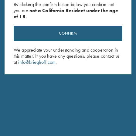
By clicking the confirm button below you confirm that
$
140.00
you are
not a California Resident under the age
of 18.
CONFIRM
We appreciate your understanding and cooperation in
this matter. If you have any questions, please contact us
Stay Updated
at
info@krieghoff.com
.
Sign up to receive the latest news!
Email Address (required)
First Name (optional)
Last Name (optional)
SUBSCRIBE