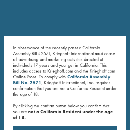
In observance of the recently passed California
Assembly Bill #2571, Krieghoff International must cease
all advertising and marketing activities directed at
KTW Flush Fit Choke Tubes - 12
Titanium Choke Tubes, 12
individuals 17 years and younger in California. This
Ga.
Gauge
includes access to Krieghoff.com and the Krieghoff.com
$
95.00
$
175.00
Online Store. To comply with
California Assembly
Bill No. 2571
, Krieghoff International, Inc. requires
confirmation that you are not a California Resident under
the age of 18.
By clicking the confirm button below you confirm that
you are
not a California Resident under the age
of 18.