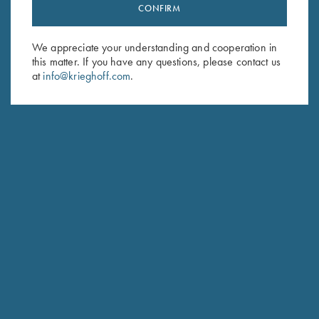
CONFIRM
Stay Updated
Sign up to receive the latest news!
We appreciate your understanding and cooperation in
Email Address (required)
this matter. If you have any questions, please contact us
at
info@krieghoff.com
.
First Name (optional)
Last Name (optional)
SUBSCRIBE