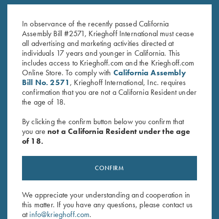
K-80 Top Latch, Blue, Gold
K-80 Top Latch, Nickel, Gold
Broken Target
Broken Target
In observance of the recently passed California
$
2,650.00
$
3,300.00
Assembly Bill #2571, Krieghoff International must cease
all advertising and marketing activities directed at
individuals 17 years and younger in California. This
includes access to Krieghoff.com and the Krieghoff.com
Online Store. To comply with
California Assembly
Bill No. 2571
, Krieghoff International, Inc. requires
confirmation that you are not a California Resident under
the age of 18.
Stay Updated
By clicking the confirm button below you confirm that
Sign up to receive the latest news!
you are
not a California Resident under the age
of 18.
Email Address (required)
First Name (optional)
CONFIRM
Last Name (optional)
We appreciate your understanding and cooperation in
this matter. If you have any questions, please contact us
at
info@krieghoff.com
.