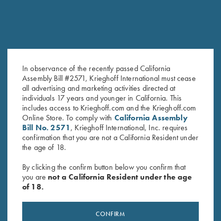
In observance of the recently passed California
Assembly Bill #2571, Krieghoff International must cease
all advertising and marketing activities directed at
K-80 Top Latch, Blue, Silver
K-80 Top Latch, Nitride, Flag
individuals 17 years and younger in California. This
Broken Target
with Scroll
includes access to Krieghoff.com and the Krieghoff.com
$
2,650.00
$
2,900.00
Online Store. To comply with
California Assembly
Bill No. 2571
, Krieghoff International, Inc. requires
confirmation that you are not a California Resident under
the age of 18.
By clicking the confirm button below you confirm that
you are
not a California Resident under the age
of 18.
Stay Updated
Sign up to receive the latest news!
CONFIRM