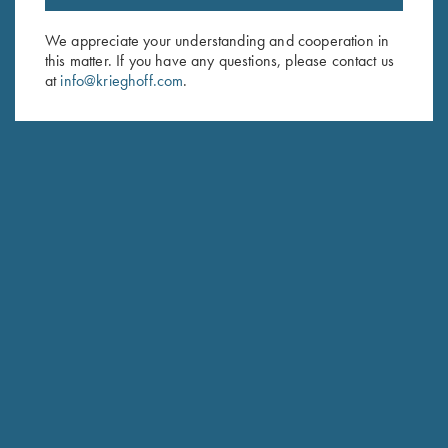
Email Address (required)
We appreciate your understanding and cooperation in
this matter. If you have any questions, please contact us
First Name (optional)
at
info@krieghoff.com
.
Last Name (optional)
SUBSCRIBE
Schedule Service