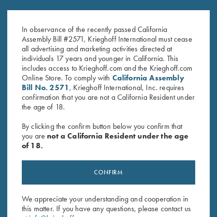
K-80 Top Latch, Two Tone Blue,
K-80 Top Latch, Matte Blue,
K Diamond Logo
Standard
In observance of the recently passed California
$
795.00
$
795.00
Assembly Bill #2571, Krieghoff International must cease
all advertising and marketing activities directed at
individuals 17 years and younger in California. This
includes access to Krieghoff.com and the Krieghoff.com
Online Store. To comply with
California Assembly
Bill No. 2571
, Krieghoff International, Inc. requires
confirmation that you are not a California Resident under
the age of 18.
Stay Updated
By clicking the confirm button below you confirm that
Sign up to receive the latest news!
you are
not a California Resident under the age
of 18.
Email Address (required)
First Name (optional)
CONFIRM
Last Name (optional)
We appreciate your understanding and cooperation in
this matter. If you have any questions, please contact us