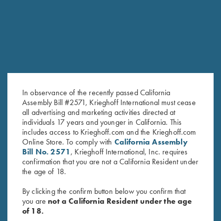
SALE!
In observance of the recently passed California
Assembly Bill #2571, Krieghoff International must cease
all advertising and marketing activities directed at
individuals 17 years and younger in California. This
Krieghoff Tee, Heather Sapphire
Krieghoff Performance T-Shirt,
includes access to Krieghoff.com and the Krieghoff.com
$
15.00
Royal/White SMALL &
Online Store. To comply with
California Assembly
MEDIUM ONLY
Bill No. 2571
, Krieghoff International, Inc. requires
Original
Current
$
25.00
$
15.00
confirmation that you are not a California Resident under
price
price
the age of 18.
was:
is:
$25.00.
$15.00.
By clicking the confirm button below you confirm that
you are
not a California Resident under the age
of 18.