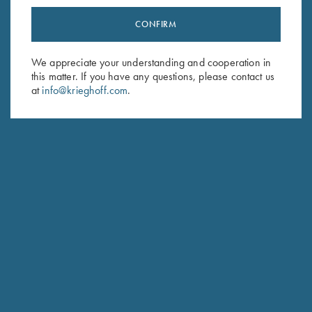
CONFIRM
Stay Updated
Sign up to receive the latest news!
We appreciate your understanding and cooperation in
this matter. If you have any questions, please contact us
Email Address (required)
at
info@krieghoff.com
.
First Name (optional)
Last Name (optional)
SUBSCRIBE