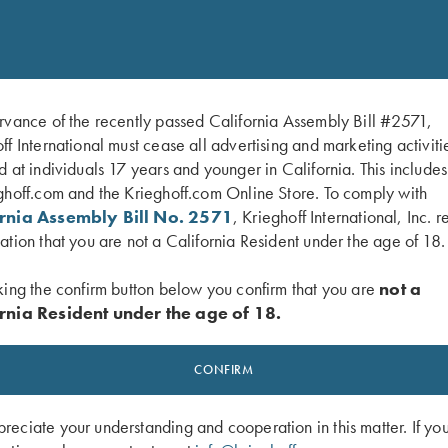
rvance of the recently passed California Assembly Bill #2571,
ff International must cease all advertising and marketing activiti
d at individuals 17 years and younger in California. This include
ghoff.com and the Krieghoff.com Online Store. To comply with
ornia Assembly Bill No. 2571
, Krieghoff International, Inc. r
ation that you are not a California Resident under the age of 18.
king the confirm button below you confirm that you are
not a
rnia Resident under the age of 18.
CONFIRM
 “Comfort Colors” T-Shirt, Expresso
Krieghoff "Comfort Colors" T-Shirt, D
eciate your understanding and cooperation in this matter. If yo