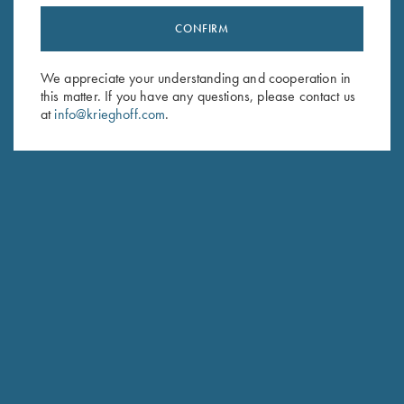
CONFIRM
Stay Updated
Sign up to receive the latest news!
We appreciate your understanding and cooperation in
this matter. If you have any questions, please contact us
Email Address (required)
at
info@krieghoff.com
.
First Name (optional)
Last Name (optional)
SUBSCRIBE