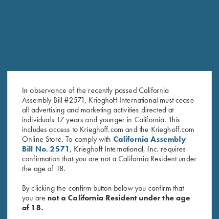
In observance of the recently passed California
Assembly Bill #2571, Krieghoff International must cease
all advertising and marketing activities directed at
individuals 17 years and younger in California. This
Krieghoff “Comfort Colors” T-
Krieghoff "Comfort Colors" T-
includes access to Krieghoff.com and the Krieghoff.com
Shirt, Chili Red
Shirt, Cantaloupe
Online Store. To comply with
California Assembly
$
25.00
$
25.00
Bill No. 2571
, Krieghoff International, Inc. requires
confirmation that you are not a California Resident under
the age of 18.
By clicking the confirm button below you confirm that
you are
not a California Resident under the age
of 18.