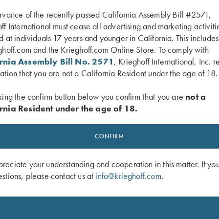
rvance of the recently passed California Assembly Bill #2571,
ff International must cease all advertising and marketing activiti
d at individuals 17 years and younger in California. This include
ghoff.com and the Krieghoff.com Online Store. To comply with
ornia Assembly Bill No. 2571
, Krieghoff International, Inc. r
ation that you are not a California Resident under the age of 18.
king the confirm button below you confirm that you are
not a
rnia Resident under the age of 18.
Ladies' Victoria Bling Hat, Black
Krieghoff 2026 Shooter's Hat
CONFIRM
$
30.00
eciate your understanding and cooperation in this matter. If yo
stions, please contact us at
info@krieghoff.com
.