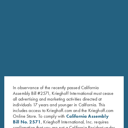
RELATED PRODUCTS
In observance of the recently passed California
Assembly Bill #2571, Krieghoff International must cease
all advertising and marketing activities directed at
individuals 17 years and younger in California. This
includes access to Krieghoff.com and the Krieghoff.com
Online Store. To comply with
California Assembly
Bill No. 2571
, Krieghoff International, Inc. requires
confirmation that you are not a California Resident under