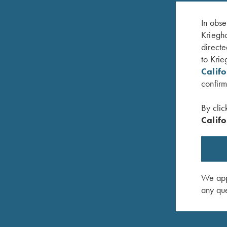
In obse
Kriegho
directe
to Krie
Calif
confirm
By clic
Califo
lack/Graphite
Krieghoff Cotton Twill Hat, White/Pink
Hat, Rich
$
20.00
DNA/Bla
$
35.00
We appr
any que