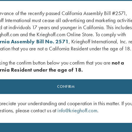
rvance of the recently passed California Assembly Bill #2571,
ff International must cease all advertising and marketing activiti
d at individuals 17 years and younger in California. This include
ghoff.com and the Krieghoff.com Online Store. To comply with
ornia Assembly Bill No. 2571
, Krieghoff International, Inc. r
ation that you are not a California Resident under the age of 18.
king the confirm button below you confirm that you are
not a
rnia Resident under the age of 18.
ardson Trucker, Mossy Oak Ctry
Krieghoff "Richardson" Trucker Hat, 
ck
Oak Elements Bonefish/Light Grey
CONFIRM
$
35.00
eciate your understanding and cooperation in this matter. If yo
stions, please contact us at
info@krieghoff.com
.