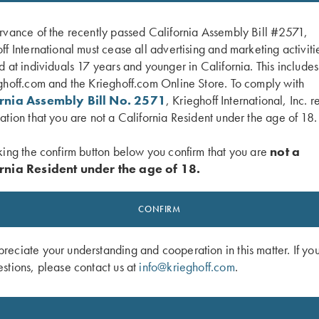
rvance of the recently passed California Assembly Bill #2571,
ff International must cease all advertising and marketing activiti
d at individuals 17 years and younger in California. This include
ghoff.com and the Krieghoff.com Online Store. To comply with
ornia Assembly Bill No. 2571
, Krieghoff International, Inc. r
ation that you are not a California Resident under the age of 18.
king the confirm button below you confirm that you are
not a
rnia Resident under the age of 18.
 K-20 Poly Hat, Khaki
Krieghoff Performance Visor, Orange
$
20.00
CONFIRM
eciate your understanding and cooperation in this matter. If yo
stions, please contact us at
info@krieghoff.com
.