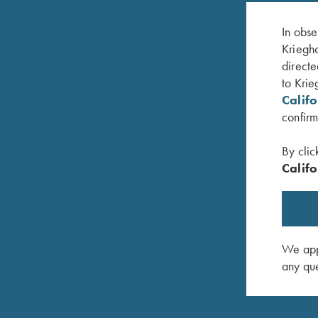
In obse
Kriegho
directe
to Krie
Calif
confirm
By clic
Califo
, Heather
Krieghoff "Richardson" Trucker Hat, Kryptek
Krieghoff
Typhon/Black
$
20.00
$
35.00
We appr
any que