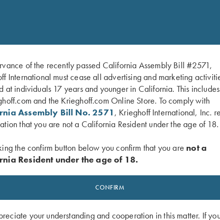
rvance of the recently passed California Assembly Bill #2571,
ff International must cease all advertising and marketing activiti
d at individuals 17 years and younger in California. This include
ghoff.com and the Krieghoff.com Online Store. To comply with
ornia Assembly Bill No. 2571
, Krieghoff International, Inc. r
ation that you are not a California Resident under the age of 18.
king the confirm button below you confirm that you are
not a
rnia Resident under the age of 18.
CONFIRM
eciate your understanding and cooperation in this matter. If yo