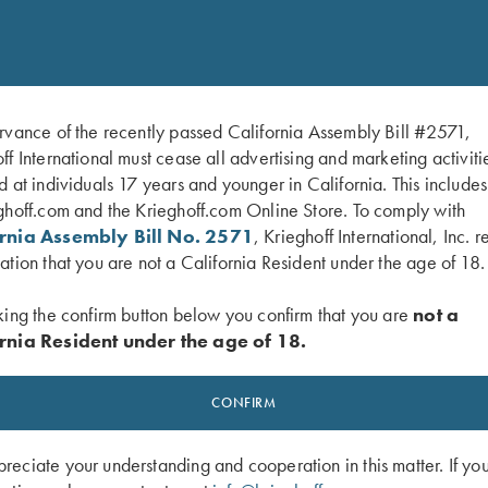
rvance of the recently passed California Assembly Bill #2571,
ff International must cease all advertising and marketing activiti
d at individuals 17 years and younger in California. This include
ghoff.com and the Krieghoff.com Online Store. To comply with
ornia Assembly Bill No. 2571
, Krieghoff International, Inc. r
ation that you are not a California Resident under the age of 18.
king the confirm button below you confirm that you are
not a
rnia Resident under the age of 18.
CONFIRM
ve "Butter" Hoodie, Black/Nautical
"Winsley" 1/4 Zip Pink Sweater, Vict
eciate your understanding and cooperation in this matter. If yo
Club Interchasse